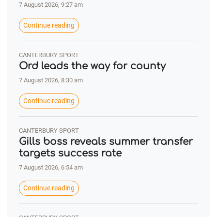
7 August 2026, 9:27 am
Continue reading
CANTERBURY SPORT
Ord leads the way for county
7 August 2026, 8:30 am
Continue reading
CANTERBURY SPORT
Gills boss reveals summer transfer
targets success rate
7 August 2026, 6:54 am
Continue reading