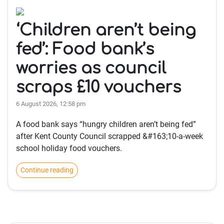
‘Children aren’t being
fed’: Food bank’s
worries as council
scraps £10 vouchers
6 August 2026, 12:58 pm
A food bank says “hungry children aren’t being fed”
after Kent County Council scrapped &#163;10-a-week
school holiday food vouchers.
Continue reading