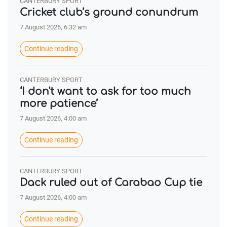
CANTERBURY SPORT
Cricket club’s ground conundrum
7 August 2026, 6:32 am
Continue reading
CANTERBURY SPORT
‘I don't want to ask for too much
more patience’
7 August 2026, 4:00 am
Continue reading
CANTERBURY SPORT
Dack ruled out of Carabao Cup tie
7 August 2026, 4:00 am
Continue reading