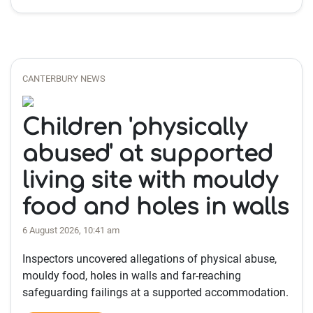
CANTERBURY NEWS
Children 'physically
abused' at supported
living site with mouldy
food and holes in walls
6 August 2026, 10:41 am
Inspectors uncovered allegations of physical abuse,
mouldy food, holes in walls and far-reaching
safeguarding failings at a supported accommodation.