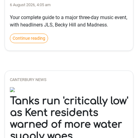
6 August 2026, 4:05 am
Your complete guide to a major three-day music event,
with headliners JLS, Becky Hill and Madness.
Continue reading
CANTERBURY NEWS
Tanks run 'critically low'
as Kent residents
warned of more water
supply woes