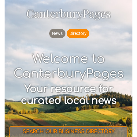
CanterburyPages
News
Directory
Welcome to
CanterburyPages
Your resource for
curated local news
SEARCH OUR BUSINESS DIRECTORY