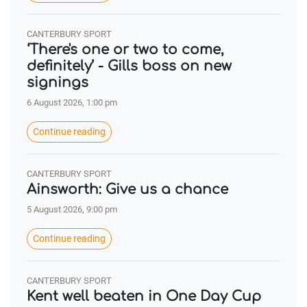
CANTERBURY SPORT
‘There's one or two to come,
definitely’ - Gills boss on new
signings
6 August 2026, 1:00 pm
Continue reading
CANTERBURY SPORT
Ainsworth: Give us a chance
5 August 2026, 9:00 pm
Continue reading
CANTERBURY SPORT
Kent well beaten in One Day Cup