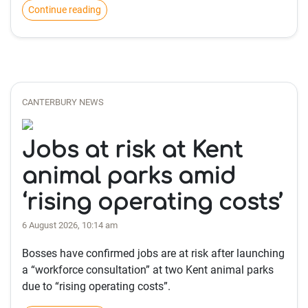
Continue reading
CANTERBURY NEWS
Jobs at risk at Kent
animal parks amid
‘rising operating costs’
6 August 2026, 10:14 am
Bosses have confirmed jobs are at risk after launching
a “workforce consultation” at two Kent animal parks
due to “rising operating costs”.