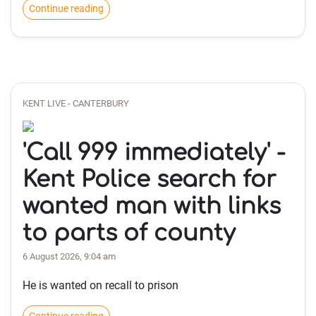
Continue reading
KENT LIVE - CANTERBURY
'Call 999 immediately' -
Kent Police search for
wanted man with links
to parts of county
6 August 2026, 9:04 am
He is wanted on recall to prison