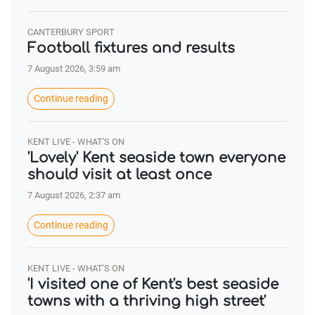
CANTERBURY SPORT
Football fixtures and results
7 August 2026, 3:59 am
Continue reading
KENT LIVE - WHAT'S ON
'Lovely' Kent seaside town everyone
should visit at least once
7 August 2026, 2:37 am
Continue reading
KENT LIVE - WHAT'S ON
'I visited one of Kent's best seaside
towns with a thriving high street'