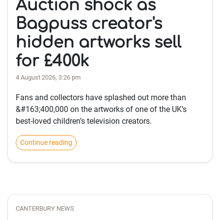
Auction shock as
Bagpuss creator's
hidden artworks sell
for £400k
4 August 2026, 3:26 pm
Fans and collectors have splashed out more than
&#163;400,000 on the artworks of one of the UK’s
best-loved children’s television creators.
Continue reading
CANTERBURY NEWS