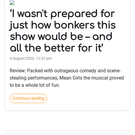
‘I wasn't prepared for
just how bonkers this
show would be – and
all the better for it’
4 August 2026, 12:37 pm
Review: Packed with outrageous comedy and scene-
stealing performances, Mean Girls the musical proved
to be a whole lot of fun.
Continue reading