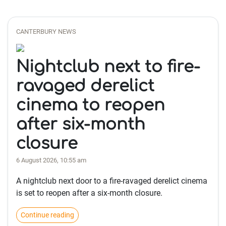
CANTERBURY NEWS
Nightclub next to fire-
ravaged derelict
cinema to reopen
after six-month
closure
6 August 2026, 10:55 am
A nightclub next door to a fire-ravaged derelict cinema
is set to reopen after a six-month closure.
Continue reading