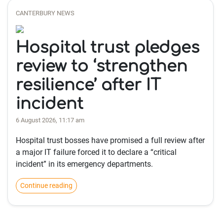
CANTERBURY NEWS
Hospital trust pledges
review to ‘strengthen
resilience’ after IT
incident
6 August 2026, 11:17 am
Hospital trust bosses have promised a full review after
a major IT failure forced it to declare a “critical
incident” in its emergency departments.
Continue reading