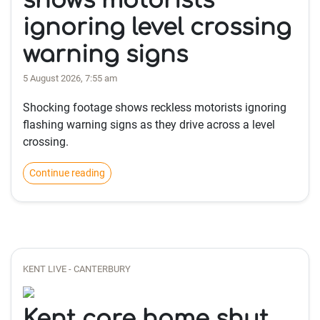
shows motorists
ignoring level crossing
warning signs
5 August 2026, 7:55 am
Shocking footage shows reckless motorists ignoring
flashing warning signs as they drive across a level
crossing.
Continue reading
KENT LIVE - CANTERBURY
Kent care home shut