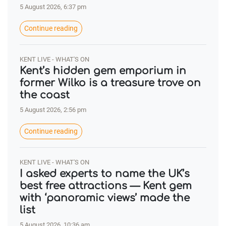
5 August 2026, 6:37 pm
Continue reading
KENT LIVE - WHAT'S ON
Kent’s hidden gem emporium in
former Wilko is a treasure trove on
the coast
5 August 2026, 2:56 pm
Continue reading
KENT LIVE - WHAT'S ON
I asked experts to name the UK’s
best free attractions — Kent gem
with ‘panoramic views’ made the
list
5 August 2026, 10:36 am