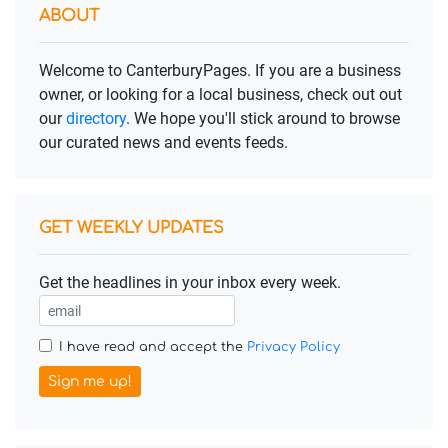
ABOUT
Welcome to CanterburyPages. If you are a business
owner, or looking for a local business, check out out
our
directory
. We hope you'll stick around to browse
our curated news and events feeds.
GET WEEKLY UPDATES
Get the headlines in your inbox every week.
I have read and accept the
Privacy Policy
Sign me up!