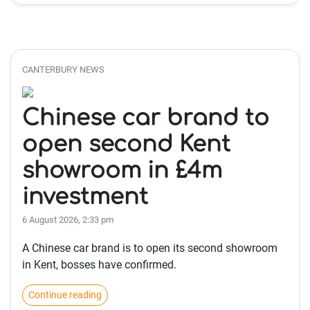
CANTERBURY NEWS
Chinese car brand to
open second Kent
showroom in £4m
investment
6 August 2026, 2:33 pm
A Chinese car brand is to open its second showroom
in Kent, bosses have confirmed.
Continue reading