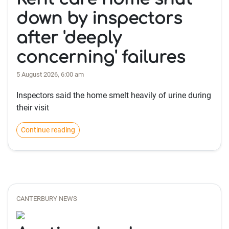
down by inspectors
after 'deeply
concerning' failures
5 August 2026, 6:00 am
Inspectors said the home smelt heavily of urine during
their visit
Continue reading
CANTERBURY NEWS