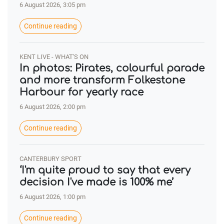
6 August 2026, 3:05 pm
Continue reading
KENT LIVE - WHAT'S ON
In photos: Pirates, colourful parade
and more transform Folkestone
Harbour for yearly race
6 August 2026, 2:00 pm
Continue reading
CANTERBURY SPORT
‘I'm quite proud to say that every
decision I've made is 100% me’
6 August 2026, 1:00 pm
Continue reading