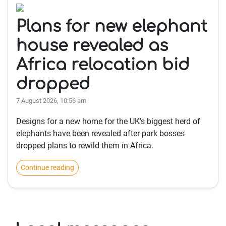
Plans for new elephant
house revealed as
Africa relocation bid
dropped
7 August 2026, 10:56 am
Designs for a new home for the UK’s biggest herd of
elephants have been revealed after park bosses
dropped plans to rewild them in Africa.
Continue reading