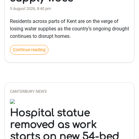
5 August 2026, 8:40 pm
Residents across parts of Kent are on the verge of
losing water supplies as the country’s ongoing drought
continues to disrupt homes.
Continue reading
CANTERBURY NEWS
Hospital statue
removed as work
starts on new 54-bed