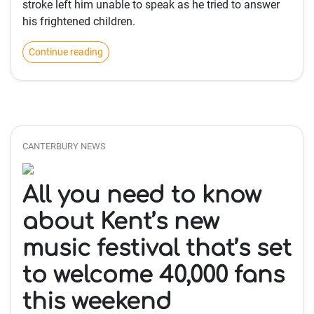
stroke left him unable to speak as he tried to answer
his frightened children.
Continue reading
CANTERBURY NEWS
All you need to know
about Kent’s new
music festival that’s set
to welcome 40,000 fans
this weekend