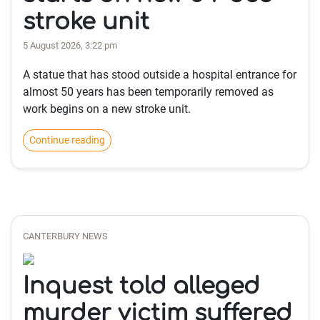
stroke unit
5 August 2026, 3:22 pm
A statue that has stood outside a hospital entrance for
almost 50 years has been temporarily removed as
work begins on a new stroke unit.
Continue reading
CANTERBURY NEWS
Inquest told alleged
murder victim suffered