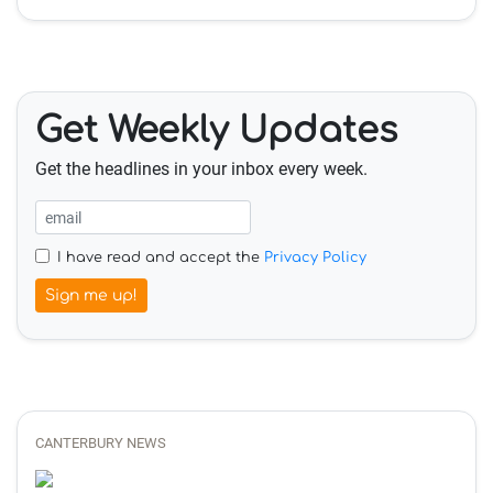
Get Weekly Updates
Get the headlines in your inbox every week.
I have read and accept the
Privacy Policy
Sign me up!
CANTERBURY NEWS