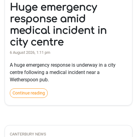
Huge emergency
response amid
medical incident in
city centre
6 August 2026, 1:11 pm
A huge emergency response is underway in a city
centre following a medical incident near a
Wetherspoon pub.
Continue reading
CANTERBURY NEWS