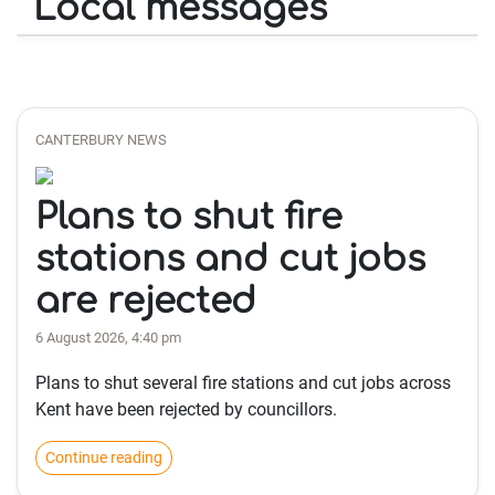
Local messages
CANTERBURY NEWS
Plans to shut fire
stations and cut jobs
are rejected
6 August 2026, 4:40 pm
Plans to shut several fire stations and cut jobs across
Kent have been rejected by councillors.
Continue reading