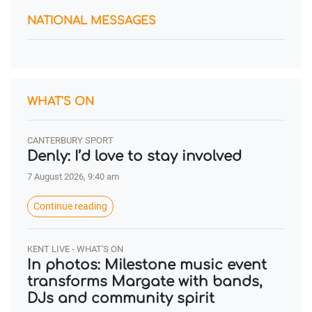
NATIONAL MESSAGES
WHAT'S ON
CANTERBURY SPORT
Denly: I’d love to stay involved
7 August 2026, 9:40 am
Continue reading
KENT LIVE - WHAT'S ON
In photos: Milestone music event
transforms Margate with bands,
DJs and community spirit