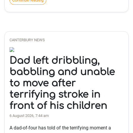
Continue reading
CANTERBURY NEWS
Dad left dribbling,
babbling and unable
to move after
terrifying stroke in
front of his children
6 August 2026, 7:44 am
A dad-of-four has told of the terrifying moment a