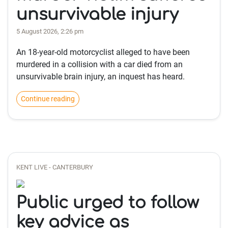
unsurvivable injury
5 August 2026, 2:26 pm
An 18-year-old motorcyclist alleged to have been
murdered in a collision with a car died from an
unsurvivable brain injury, an inquest has heard.
Continue reading
KENT LIVE - CANTERBURY
Public urged to follow
key advice as