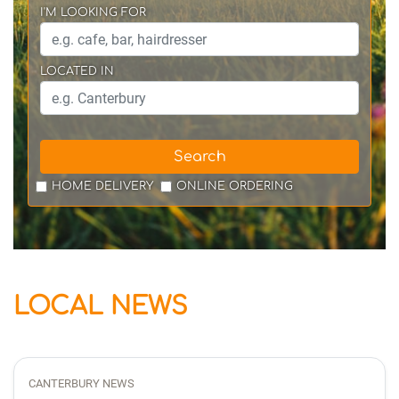
I'M LOOKING FOR
LOCATED IN
Search
HOME DELIVERY
ONLINE ORDERING
LOCAL NEWS
CANTERBURY NEWS