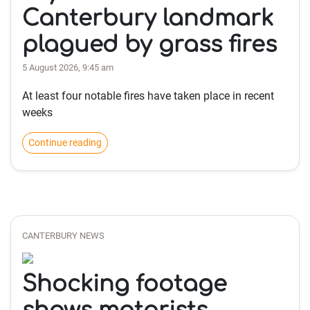
Canterbury landmark
plagued by grass fires
5 August 2026, 9:45 am
At least four notable fires have taken place in recent
weeks
Continue reading
CANTERBURY NEWS
Shocking footage